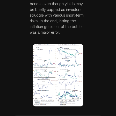
bonds, even though yields may
be briefly capped as investors
struggle with various short-term
risks. In the end, letting the
inflation genie out of the bottle
was a major error.