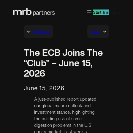
Start Trial
Log in
←
Previous
Next
→
The ECB Joins The
“Club” – June 15,
2026
June 15, 2026
A just-published report updated
our global macro outlook and
investment stance, highlighting
the building risk of some
digestion problems in the U.S.
equity market. Last week’s