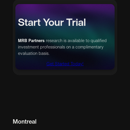
Start Your Trial
MRB Partners
research is available to qualified
investment professionals on a complimentary
evaluation basis.
Get Started Today!
Montreal