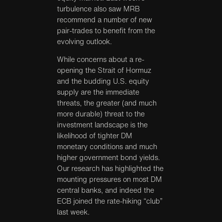
turbulence also saw MRB
recommend a number of new
pair-trades to benefit from the
evolving outlook.
While concerns about a re-
opening the Strait of Hormuz
and the budding U.S. equity
supply are the immediate
threats, the greater (and much
more durable) threat to the
investment landscape is the
likelihood of tighter DM
monetary conditions and much
higher government bond yields.
Our research has highlighted the
mounting pressures on most DM
central banks, and indeed the
ECB joined the rate-hiking “club”
last week.