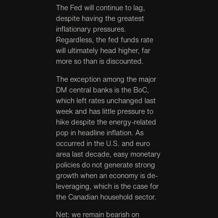
The Fed will continue to lag,
despite having the greatest
inflationary pressures.
Regardless, the fed funds rate
will ultimately head higher, far
more so than is discounted.
The exception among the major
DM central banks is the BoC,
which left rates unchanged last
week and has little pressure to
hike despite the energy-related
pop in headline inflation. As
occurred in the U.S. and euro
area last decade, easy monetary
policies do not generate strong
growth when an economy is de-
leveraging, which is the case for
the Canadian household sector.
Net: we remain bearish on