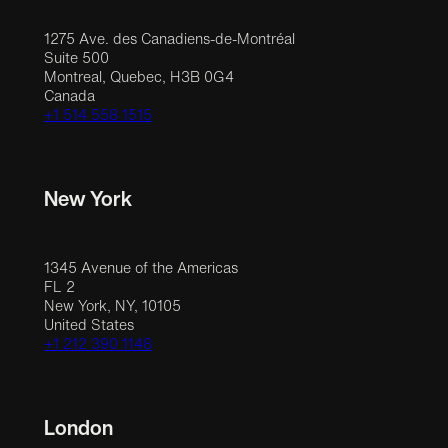
1275 Ave. des Canadiens-de-Montréal
Suite 500
Montreal, Quebec, H3B 0G4
Canada
+1 514 558 1515
New York
1345 Avenue of the Americas
FL 2
New York, NY, 10105
United States
+1 212 390 1148
London