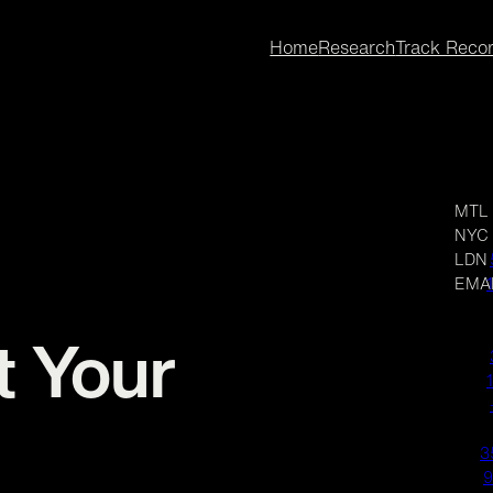
Home
Research
Track Reco
MTL
NYC
LDN
EMA
t Your
3
9