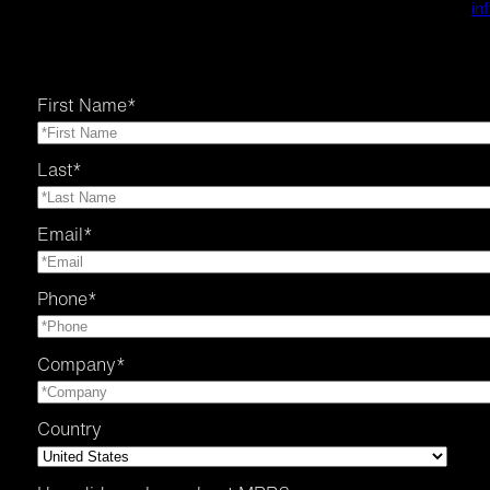
in
First Name
*
Last
*
Email
*
Phone
*
Company
*
Country
Country