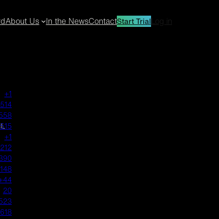
rd
About Us
In the News
Contact
Log in
Start Trial
+1
514
558
IL
1515
+1
212
390
1148
+44
20
523
618