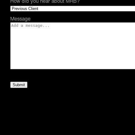
How did you hear about MRB?
Message
Submit