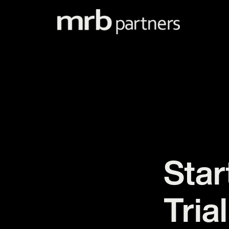
Skip
to
content
Star
Trial