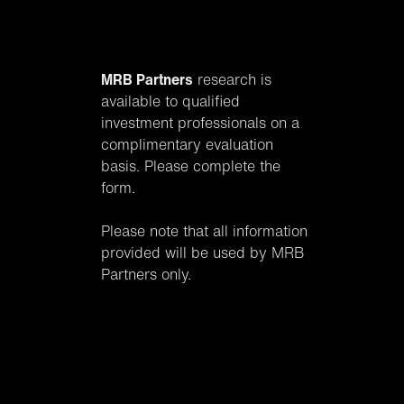
MRB Partners
research is
available to qualified
investment professionals on a
complimentary evaluation
basis. Please complete the
form.
Please note that all information
provided will be used by MRB
Partners only.