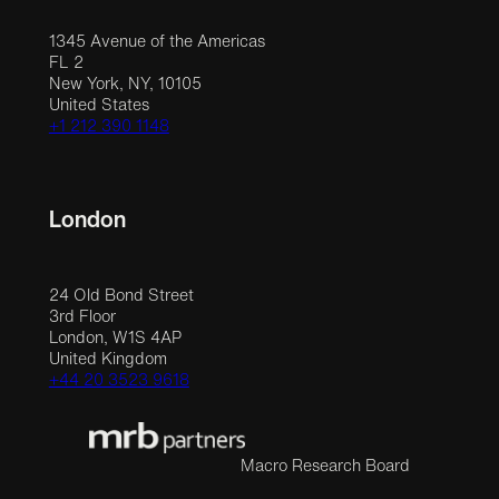
1345 Avenue of the Americas
FL 2
New York, NY, 10105
United States
+1 212 390 1148
London
24 Old Bond Street
3rd Floor
London, W1S 4AP
United Kingdom
+44 20 3523 9618
Macro Research Board