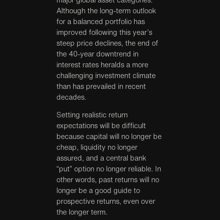
Although the long-term outlook
for a balanced portfolio has
improved following this year’s
steep price declines, the end of
the 40-year downtrend in
interest rates heralds a more
challenging investment climate
than has prevailed in recent
decades.
Setting realistic return
expectations will be difficult
because capital will no longer be
cheap, liquidity no longer
assured, and a central bank
“put” option no longer reliable. In
other words, past returns will no
longer be a good guide to
prospective returns, even over
the longer term.