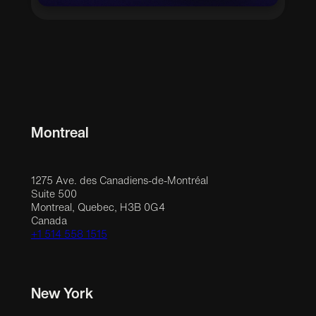
Montreal
1275 Ave. des Canadiens-de-Montréal
Suite 500
Montreal, Quebec, H3B 0G4
Canada
+1 514 558 1515
New York