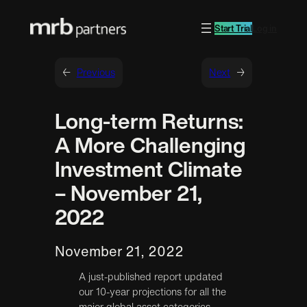
Start Trial
Log in
←
Previous
Next
→
Long-term Returns:
A More Challenging
Investment Climate
– November 21,
2022
November 21, 2022
A just-published report updated
our 10-year projections for all the
major global asset categories.