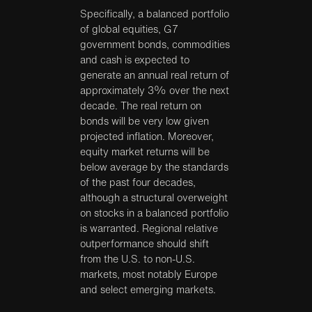
Specifically, a balanced portfolio
of global equities, G7
government bonds, commodities
and cash is expected to
generate an annual real return of
approximately 3% over the next
decade. The real return on
bonds will be very low given
projected inflation. Moreover,
equity market returns will be
below average by the standards
of the past four decades,
although a structural overweight
on stocks in a balanced portfolio
is warranted. Regional relative
outperformance should shift
from the U.S. to non-U.S.
markets, most notably Europe
and select emerging markets.