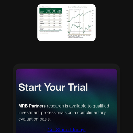
Start Your Trial
MRB Partners
research is available to qualified
investment professionals on a complimentary
evaluation basis.
Get Started Today!