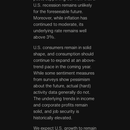
U.S. recession remains unlikely
for the foreseeable future.
Moreover, while inflation has
continued to moderate, its
underlying rate remains well
above 3%.
U.S. consumers remain in solid
shape, and consumption should
continue to expand at an above-
trend pace in the coming year.
While some sentiment measures
from surveys show pessimism
about the future, actual (hard)
activity data generally do not.
The underlying trends in income
and corporate profits remain
solid, and job security is
historically elevated.
We expect U.S. growth to remain