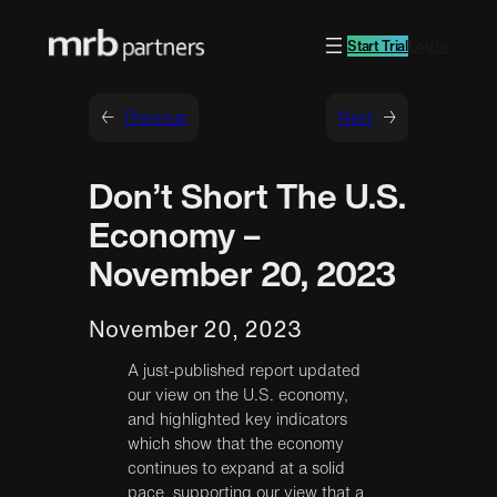
Start Trial
Log in
←
Previous
Next
→
Don’t Short The U.S.
Economy –
November 20, 2023
November 20, 2023
A just-published report updated
our view on the U.S. economy,
and highlighted key indicators
which show that the economy
continues to expand at a solid
pace, supporting our view that a