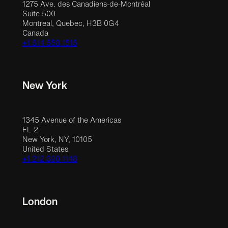
1275 Ave. des Canadiens-de-Montréal
Suite 500
Montreal, Quebec, H3B 0G4
Canada
+1 514 558 1515
New York
1345 Avenue of the Americas
FL 2
New York, NY, 10105
United States
+1 212 390 1148
London