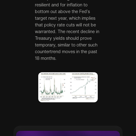
resilient and for inflation to
bottom out above the Fed’s
target next year, which implies
that policy rate cuts will not be
warranted. The recent decline in
Treasury yields should prove
temporary, similar to other such
countertrend moves in the past
18 months.