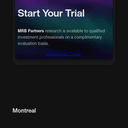
Start Your Trial
MRB Partners
research is available to qualified
investment professionals on a complimentary
evaluation basis.
Get Started Today!
Montreal