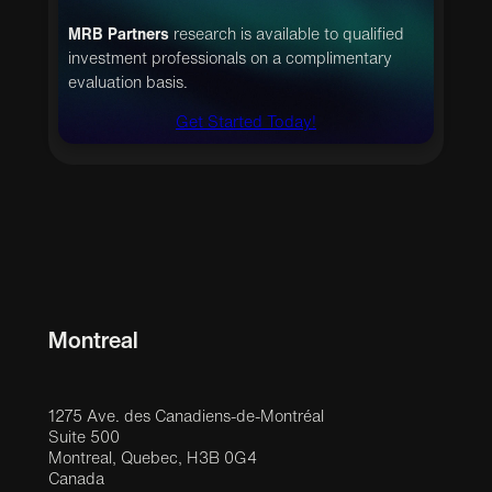
MRB Partners
research is available to qualified
investment professionals on a complimentary
evaluation basis.
Get Started Today!
Montreal
1275 Ave. des Canadiens-de-Montréal
Suite 500
Montreal, Quebec, H3B 0G4
Canada