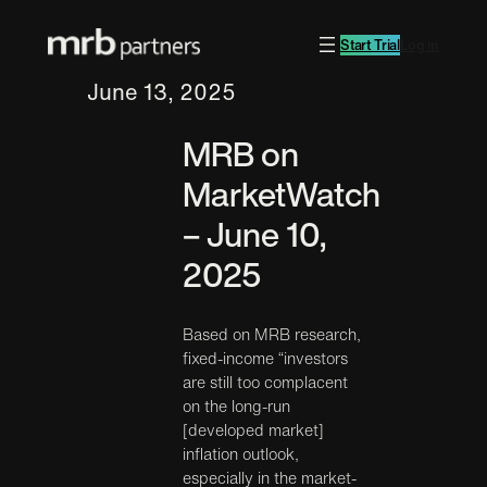
Start Trial
Log in
June 13, 2025
MRB on
MarketWatch
– June 10,
2025
Based on MRB research,
fixed-income “investors
are still too complacent
on the long-run
[developed market]
inflation outlook,
especially in the market-