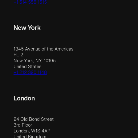
+1 514 558 1515
New York
1345 Avenue of the Americas
FL 2
New York, NY, 10105
United States
+1 212 390 1148
London
24 Old Bond Street
3rd Floor
London, W1S 4AP
United Kingdom