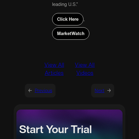
leading U.S.”
Click Here
,
MarketWatch
View All
View All
Articles
Videos
←
Previous
Next
→
Start Your Trial