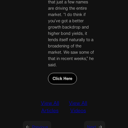
that just a few names
are driving the entire
market. “I do think if
you’ve got a better
growth backdrop and
higher bond yields, it
lends itself naturally to a
broadening of the
market. We saw some of
that in recent weeks,” he
said.
Click Here
View All
View All
Articles
Videos
←
Previous
Next
→