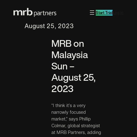
Start Trial
Log in
August 25, 2023
MRB on
Malaysia
Sun –
August 25,
2023
“I think it’s a very
narrowly focused
market,” says Phillip
Colmar, global strategist
at MRB Partners, adding