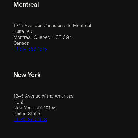
Montreal
1275 Ave. des Canadiens-de-Montréal
Suite 500
Montreal, Quebec, H3B 0G4
Canada
+1 514 558 1515
New York
1345 Avenue of the Americas
FL 2
New York, NY, 10105
United States
+1 212 390 1148