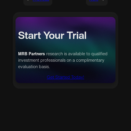
Start Your Trial
MRB Partners
research is available to qualified
investment professionals on a complimentary
evaluation basis.
Get Started Today!