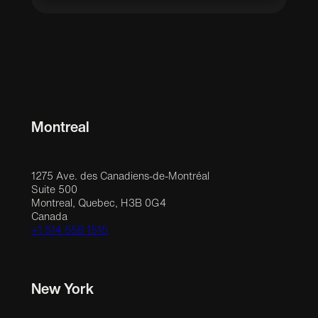
Montreal
1275 Ave. des Canadiens-de-Montréal
Suite 500
Montreal, Quebec, H3B 0G4
Canada
+1 514 558 1515
New York