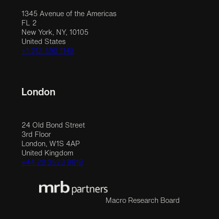
1345 Avenue of the Americas
FL 2
New York, NY, 10105
United States
+1 212 390 1148
London
24 Old Bond Street
3rd Floor
London, W1S 4AP
United Kingdom
+44 20 3523 9618
Macro Research Board