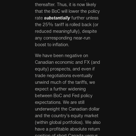
thereafter. Thus, it is now likely
that the BoC will lower the policy
rate
substantially
further unless
the 25% tariff is rolled back (or
reduced meaningfully), despite
any corresponding near-run
boost to inflation.
We have been negative on
Canadian economic and FX (and
equity) prospects, and even if
trade negotiations eventually
unwind much of the tariffs, we
expect a further widening
between BoC and Fed policy
expectations. We are still
underweight the Canadian dollar
and the country’s equity market
(within global portfolios). We also
have a profitable absolute return
position of short Canada versus