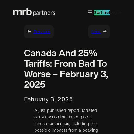
Start Trial
Log in
←
Previous
Next
→
Canada And 25%
Tariffs: From Bad To
Worse – February 3,
2025
February 3, 2025
A just-published report updated
our views on the major global
investment issues, including the
possible impacts from a peaking