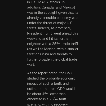
in U.S. MAG7 stocks. In
addition, Canada (and Mexico)
was in the spotlight given that its
already vulnerable economy was
under the threat of major U.S.
tariffs. Indeed, as promised,
President Trump went ahead this
weekend and hit its northern
neighbor with a 25% trade tariff
(as well as Mexico, with a smaller
tariff on China and threats to
further broaden the global trade
war).
As the report noted, the BoC
studied the probable economic
impact of such a tariff, and
estimated that real GDP would
be about 4% lower than
otherwise in a 25% tariff
scenario, with no recovery