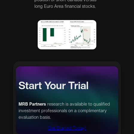
long Euro Area financial stocks.
Start Your Trial
MRB Partners
research is available to qualified
investment professionals on a complimentary
evaluation basis.
Get Started Today!