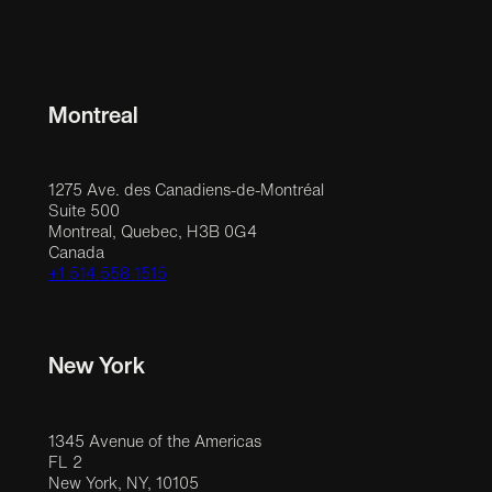
Montreal
1275 Ave. des Canadiens-de-Montréal
Suite 500
Montreal, Quebec, H3B 0G4
Canada
+1 514 558 1515
New York
1345 Avenue of the Americas
FL 2
New York, NY, 10105