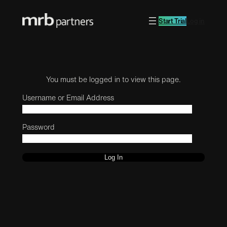
Start Trial
Log in
You must be logged in to view this page.
Username or Email Address
Password