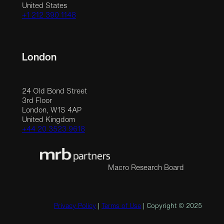
United States
+1 212 390 1148
London
24 Old Bond Street
3rd Floor
London, W1S 4AP
United Kingdom
+44 20 3523 9618
Macro Research Board
Privacy Policy
|
Terms of Use
| Copyright © 2025