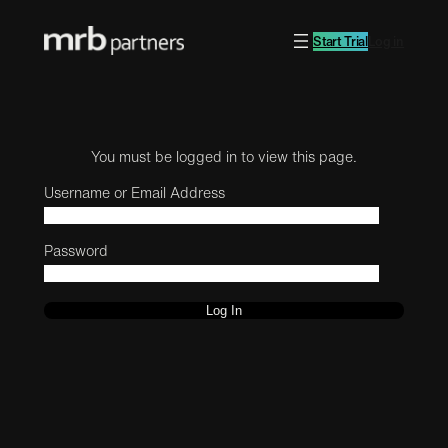
Start Trial
Log in
You must be logged in to view this page.
Username or Email Address
Password