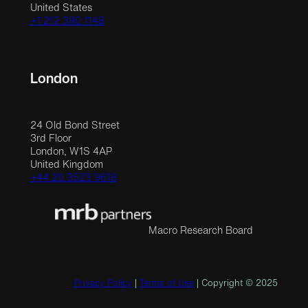
United States
+1 212 390 1148
London
24 Old Bond Street
3rd Floor
London, W1S 4AP
United Kingdom
+44 20 3523 9618
Macro Research Board
Privacy Policy
|
Terms of Use
| Copyright © 2025