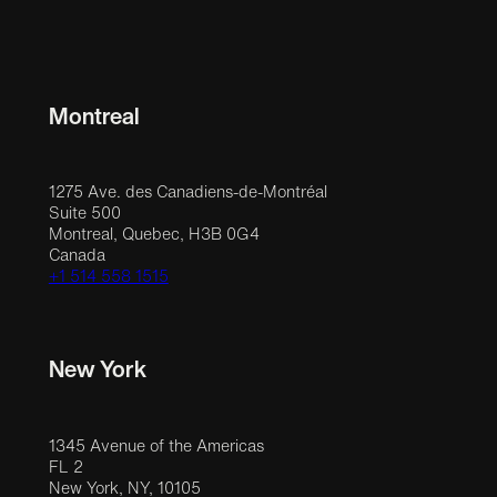
Montreal
1275 Ave. des Canadiens-de-Montréal
Suite 500
Montreal, Quebec, H3B 0G4
Canada
+1 514 558 1515
New York
1345 Avenue of the Americas
FL 2
New York, NY, 10105