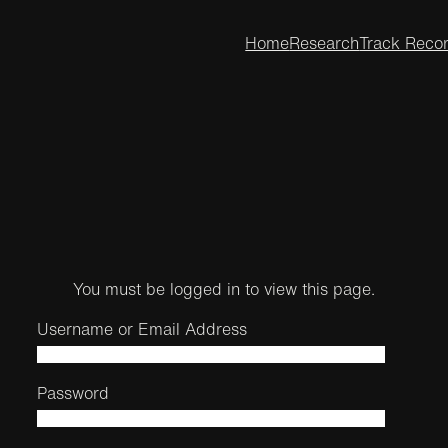
Home
Research
Track Reco
You must be logged in to view this page.
Username or Email Address
Password