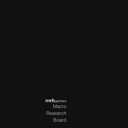
Macro
Research
Board