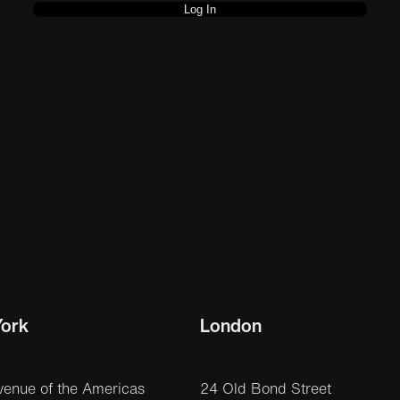
ork
London
venue of the Americas
24 Old Bond Street