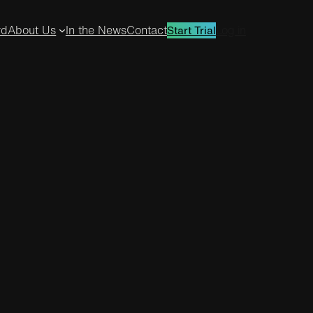
rd
About Us
In the News
Contact
Log in
Start Trial