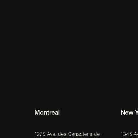
Montreal
New Y
1275 Ave. des Canadiens-de-
1345 A