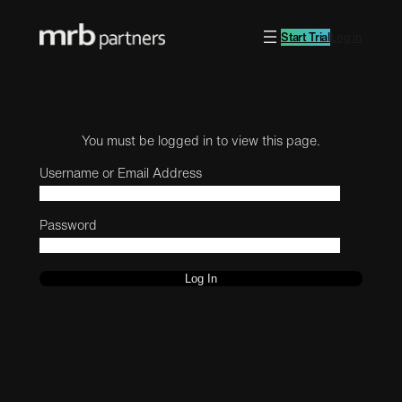
Start Trial
Log in
You must be logged in to view this page.
Username or Email Address
Password