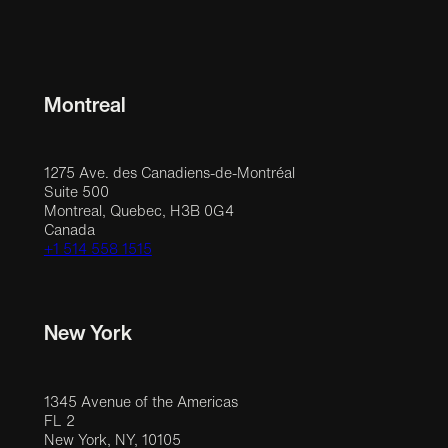
Montreal
1275 Ave. des Canadiens-de-Montréal
Suite 500
Montreal, Quebec, H3B 0G4
Canada
+1 514 558 1515
New York
1345 Avenue of the Americas
FL 2
New York, NY, 10105