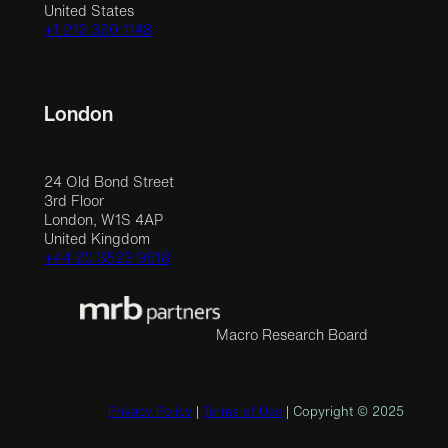
United States
+1 212 390 1148
London
24 Old Bond Street
3rd Floor
London, W1S 4AP
United Kingdom
+44 20 3523 9618
Macro Research Board
Privacy Policy
|
Terms of Use
| Copyright © 2025