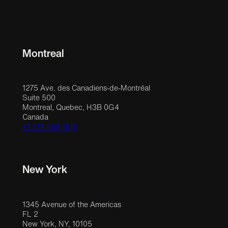
Montreal
1275 Ave. des Canadiens-de-Montréal
Suite 500
Montreal, Quebec, H3B 0G4
Canada
+1 514 558 1515
New York
1345 Avenue of the Americas
FL 2
New York, NY, 10105