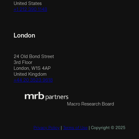
United States
+1 212 390 1148
London
24 Old Bond Street
3rd Floor
London, W1S 4AP
United Kingdom
+44 20 3523 9618
Macro Research Board
Privacy Policy
|
Terms of Use
| Copyright © 2025