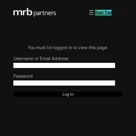
Start Trial
Log in
You must be logged in to view this page.
Username or Email Address
Password