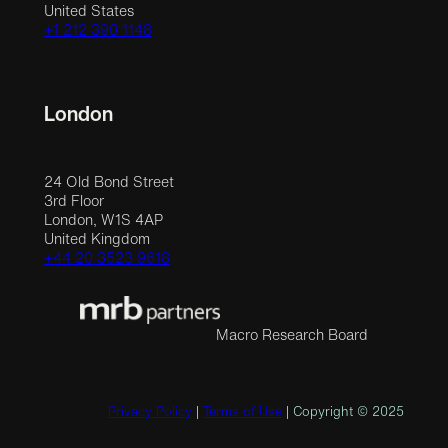
United States
+1 212 390 1148
London
24 Old Bond Street
3rd Floor
London, W1S 4AP
United Kingdom
+44 20 3523 9618
Macro Research Board
Privacy Policy
|
Terms of Use
| Copyright © 2025