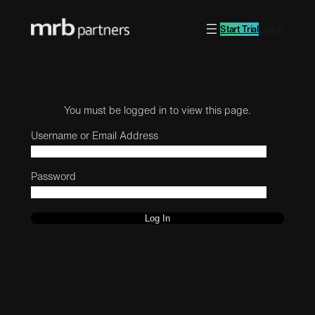
Start Trial
Log in
You must be logged in to view this page.
Username or Email Address
Password