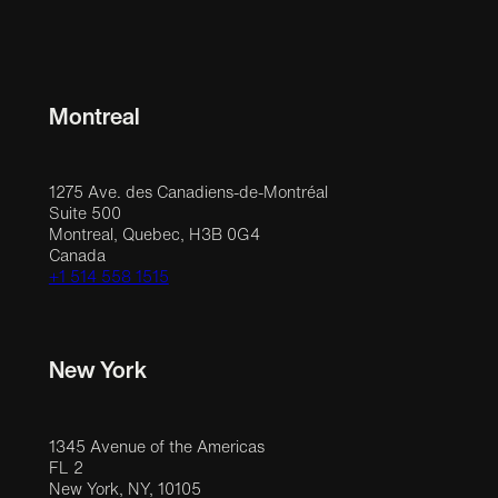
Montreal
1275 Ave. des Canadiens-de-Montréal
Suite 500
Montreal, Quebec, H3B 0G4
Canada
+1 514 558 1515
New York
1345 Avenue of the Americas
FL 2
New York, NY, 10105