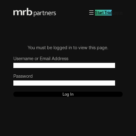
Start Trial
Log in
You must be logged in to view this page.
Username or Email Address
Password