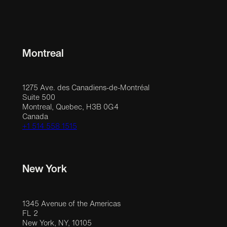
Montreal
1275 Ave. des Canadiens-de-Montréal
Suite 500
Montreal, Quebec, H3B 0G4
Canada
+1 514 558 1515
New York
1345 Avenue of the Americas
FL 2
New York, NY, 10105