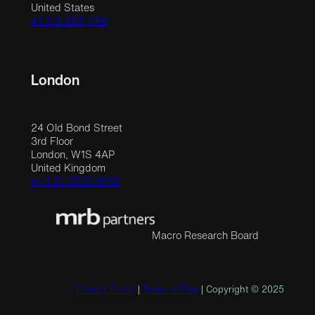
United States
+1 212 390 1148
London
24 Old Bond Street
3rd Floor
London, W1S 4AP
United Kingdom
+44 20 3523 9618
Macro Research Board
Privacy Policy
|
Terms of Use
| Copyright © 2025