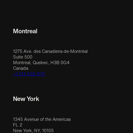
Montreal
1275 Ave. des Canadiens-de-Montréal
Suite 500
Montreal, Quebec, H3B 0G4
Canada
+1 514 558 1515
New York
1345 Avenue of the Americas
FL 2
New York, NY, 10105