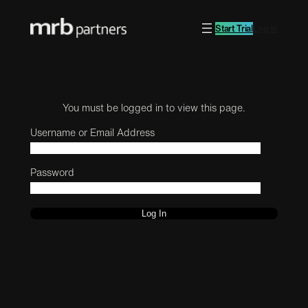
Start Trial
Log in
You must be logged in to view this page.
Username or Email Address
Password