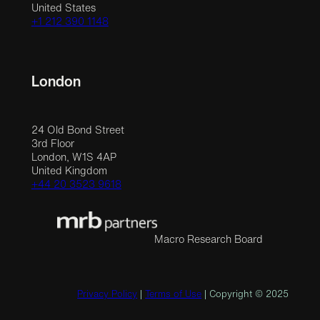
United States
+1 212 390 1148
London
24 Old Bond Street
3rd Floor
London, W1S 4AP
United Kingdom
+44 20 3523 9618
Macro Research Board
Privacy Policy
|
Terms of Use
| Copyright © 2025