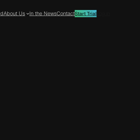
rd
About Us
In the News
Contact
Log in
Start Trial