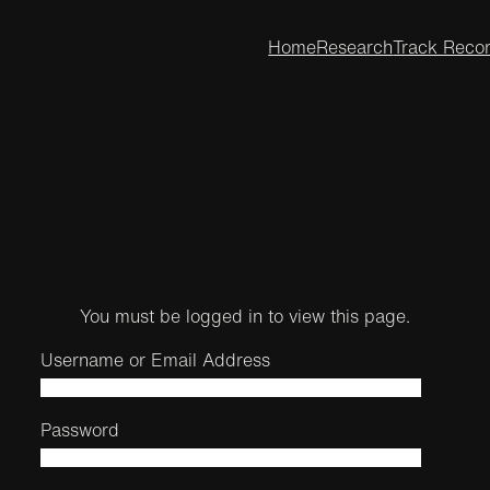
Home
Research
Track Reco
You must be logged in to view this page.
Username or Email Address
Password