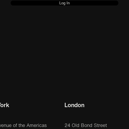
ork
London
venue of the Americas
24 Old Bond Street