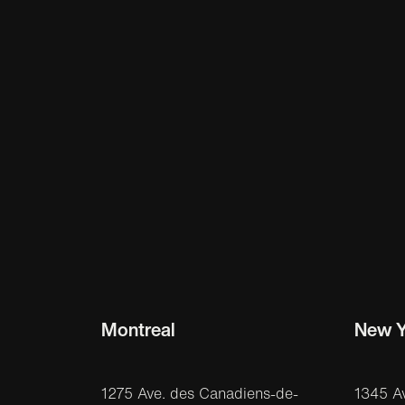
Montreal
New Y
1275 Ave. des Canadiens-de-
1345 A