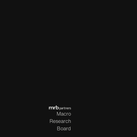
Macro
Research
Board