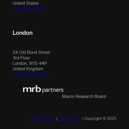
United States
+1 212 390 1148
London
24 Old Bond Street
3rd Floor
London, W1S 4AP
United Kingdom
+44 20 3523 9618
Macro Research Board
Privacy Policy
|
Terms of Use
| Copyright © 2025