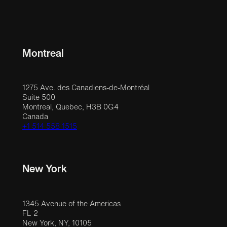
Montreal
1275 Ave. des Canadiens-de-Montréal
Suite 500
Montreal, Quebec, H3B 0G4
Canada
+1 514 558 1515
New York
1345 Avenue of the Americas
FL 2
New York, NY, 10105