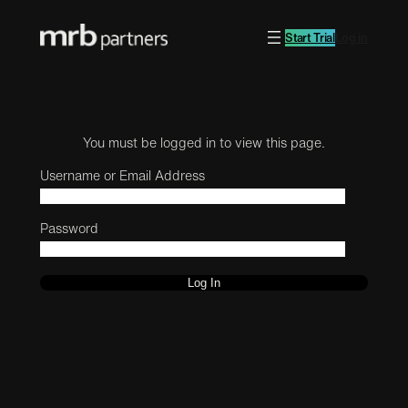
Start Trial
Log in
You must be logged in to view this page.
Username or Email Address
Password