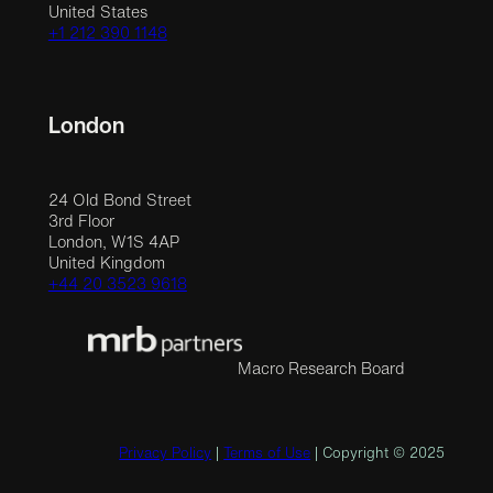
United States
+1 212 390 1148
London
24 Old Bond Street
3rd Floor
London, W1S 4AP
United Kingdom
+44 20 3523 9618
Macro Research Board
Privacy Policy
|
Terms of Use
| Copyright © 2025