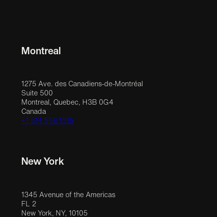
Montreal
1275 Ave. des Canadiens-de-Montréal
Suite 500
Montreal, Quebec, H3B 0G4
Canada
+1 514 558 1515
New York
1345 Avenue of the Americas
FL 2
New York, NY, 10105