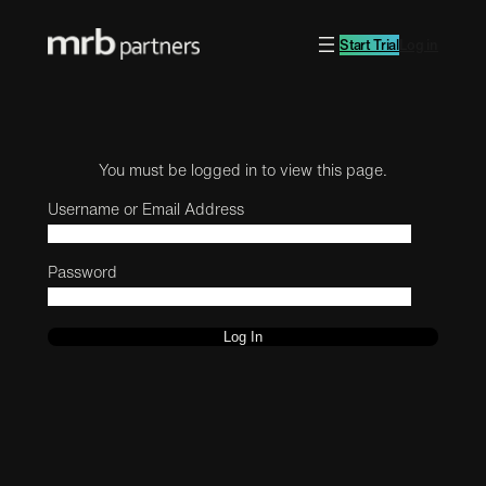
Start Trial
Log in
You must be logged in to view this page.
Username or Email Address
Password