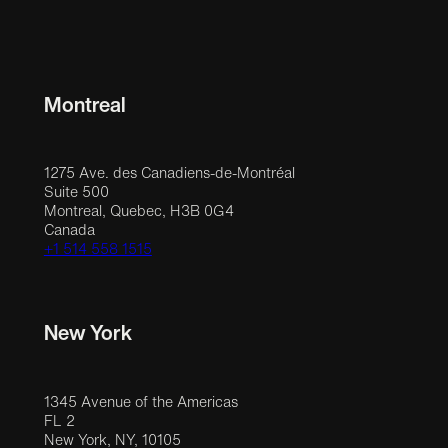
Montreal
1275 Ave. des Canadiens-de-Montréal
Suite 500
Montreal, Quebec, H3B 0G4
Canada
+1 514 558 1515
New York
1345 Avenue of the Americas
FL 2
New York, NY, 10105