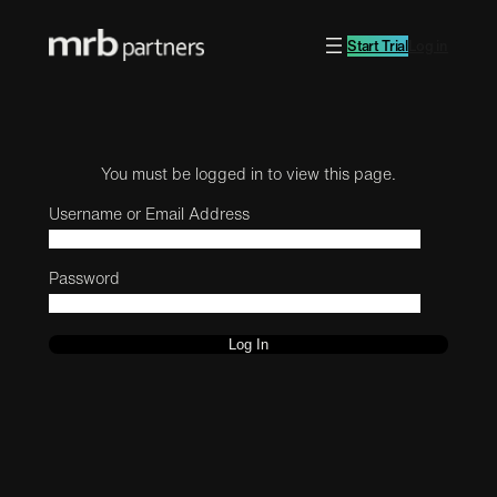
Start Trial
Log in
You must be logged in to view this page.
Username or Email Address
Password