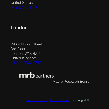
United States
+1 212 390 1148
London
24 Old Bond Street
3rd Floor
London, W1S 4AP
United Kingdom
+44 20 3523 9618
Macro Research Board
Privacy Policy
|
Terms of Use
| Copyright © 2025