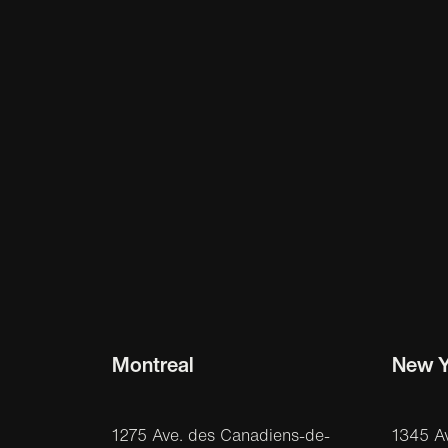
Montreal
New Y
1275 Ave. des Canadiens-de-
1345 A