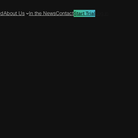
rd
About Us
In the News
Contact
Log in
Start Trial