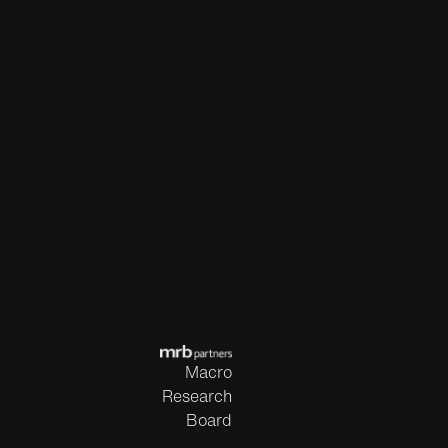
Macro
Research
Board