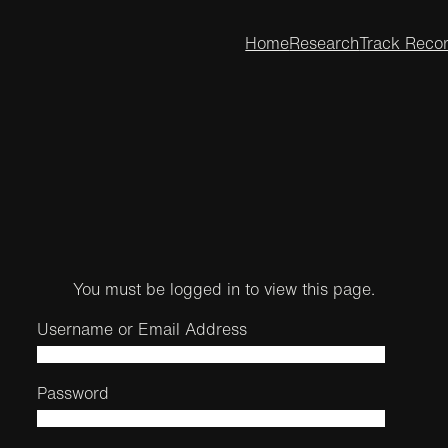
Home
Research
Track Reco
You must be logged in to view this page.
Username or Email Address
Password