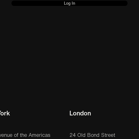
ork
London
venue of the Americas
24 Old Bond Street