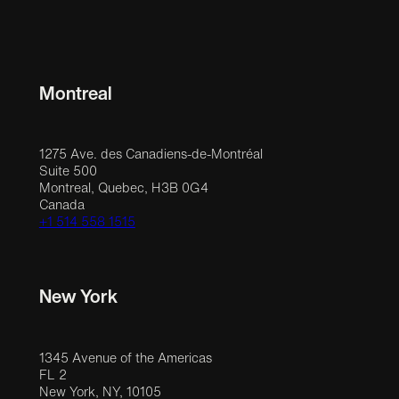
Montreal
1275 Ave. des Canadiens-de-Montréal
Suite 500
Montreal, Quebec, H3B 0G4
Canada
+1 514 558 1515
New York
1345 Avenue of the Americas
FL 2
New York, NY, 10105