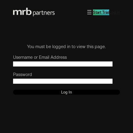
Start Trial
Log in
You must be logged in to view this page.
Username or Email Address
Password