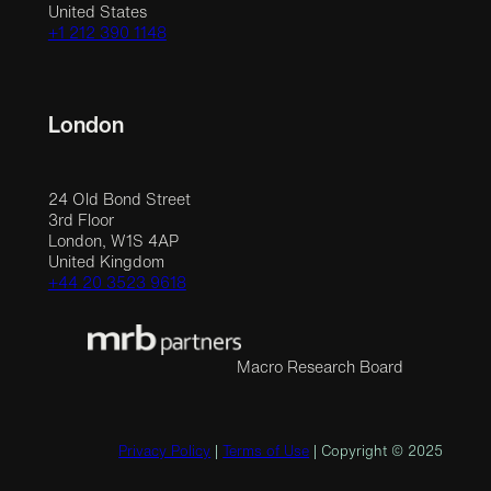
United States
+1 212 390 1148
London
24 Old Bond Street
3rd Floor
London, W1S 4AP
United Kingdom
+44 20 3523 9618
Macro Research Board
Privacy Policy
|
Terms of Use
| Copyright © 2025