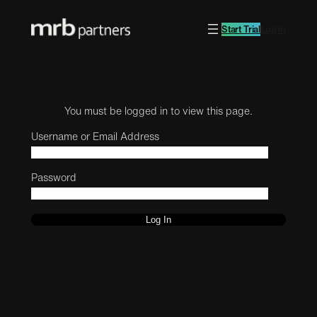
Start Trial
Log in
You must be logged in to view this page.
Username or Email Address
Password