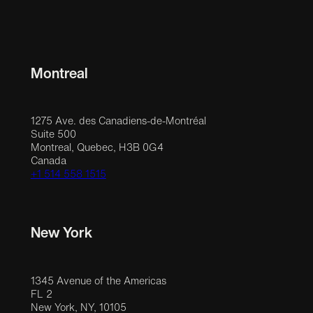
Montreal
1275 Ave. des Canadiens-de-Montréal
Suite 500
Montreal, Quebec, H3B 0G4
Canada
+1 514 558 1515
New York
1345 Avenue of the Americas
FL 2
New York, NY, 10105