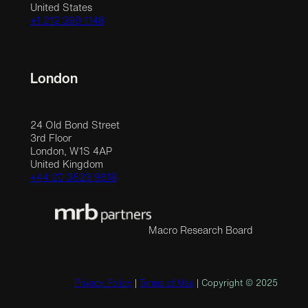
United States
+1 212 390 1148
London
24 Old Bond Street
3rd Floor
London, W1S 4AP
United Kingdom
+44 20 3523 9618
Macro Research Board
Privacy Policy
|
Terms of Use
| Copyright © 2025