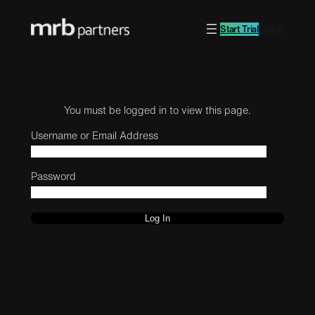
Start Trial
Log in
You must be logged in to view this page.
Username or Email Address
Password