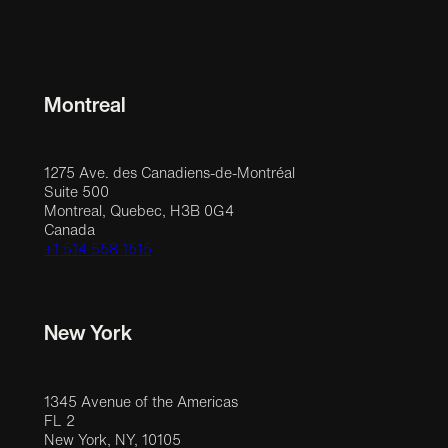
Montreal
1275 Ave. des Canadiens-de-Montréal
Suite 500
Montreal, Quebec, H3B 0G4
Canada
+1 514 558 1515
New York
1345 Avenue of the Americas
FL 2
New York, NY, 10105