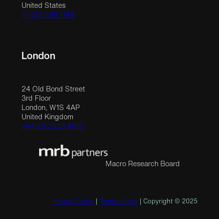
United States
+1 212 390 1148
London
24 Old Bond Street
3rd Floor
London, W1S 4AP
United Kingdom
+44 20 3523 9618
Macro Research Board
Privacy Policy
|
Terms of Use
| Copyright © 2025