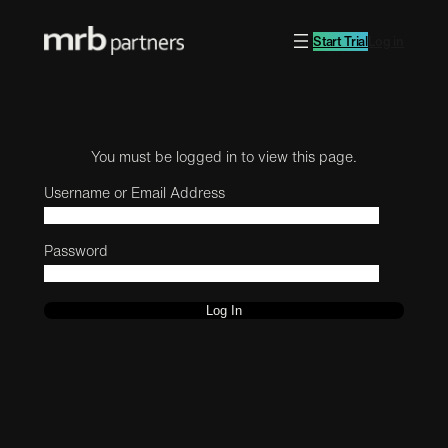
Start Trial
Log in
You must be logged in to view this page.
Username or Email Address
Password