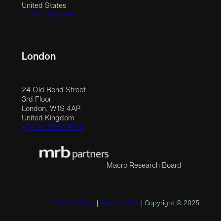
United States
+1 212 390 1148
London
24 Old Bond Street
3rd Floor
London, W1S 4AP
United Kingdom
+44 20 3523 9618
Macro Research Board
Privacy Policy
|
Terms of Use
| Copyright © 2025