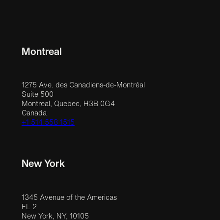
Montreal
1275 Ave. des Canadiens-de-Montréal
Suite 500
Montreal, Quebec, H3B 0G4
Canada
+1 514 558 1515
New York
1345 Avenue of the Americas
FL 2
New York, NY, 10105