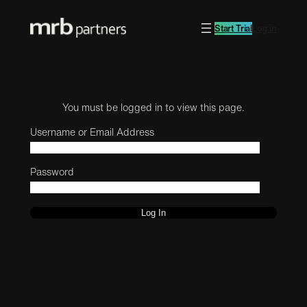
Start Trial
Log in
You must be logged in to view this page.
Username or Email Address
Password