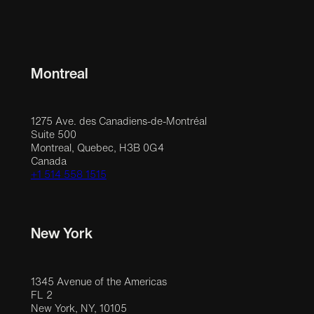
Montreal
1275 Ave. des Canadiens-de-Montréal
Suite 500
Montreal, Quebec, H3B 0G4
Canada
+1 514 558 1515
New York
1345 Avenue of the Americas
FL 2
New York, NY, 10105