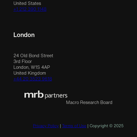
United States
+1 212 390 1148
London
24 Old Bond Street
3rd Floor
London, W1S 4AP
United Kingdom
+44 20 3523 9618
Macro Research Board
Privacy Policy
|
Terms of Use
| Copyright © 2025