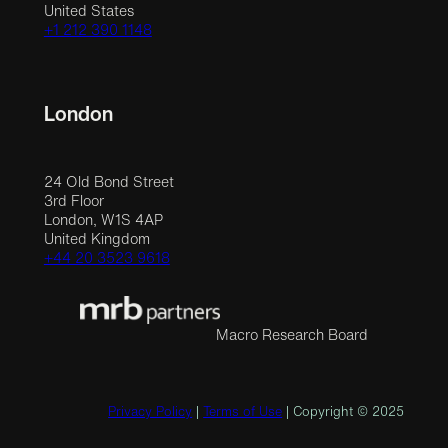
United States
+1 212 390 1148
London
24 Old Bond Street
3rd Floor
London, W1S 4AP
United Kingdom
+44 20 3523 9618
Macro Research Board
Privacy Policy
|
Terms of Use
| Copyright © 2025