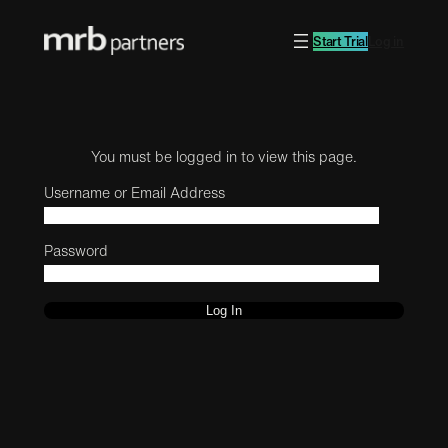
Start Trial
Log in
You must be logged in to view this page.
Username or Email Address
Password