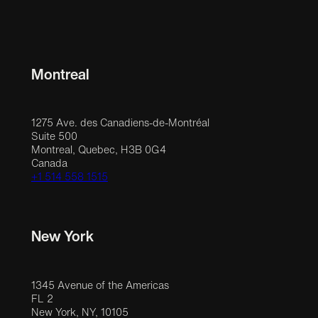
Montreal
1275 Ave. des Canadiens-de-Montréal
Suite 500
Montreal, Quebec, H3B 0G4
Canada
+1 514 558 1515
New York
1345 Avenue of the Americas
FL 2
New York, NY, 10105