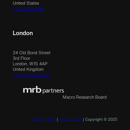
United States
+1 212 390 1148
London
24 Old Bond Street
3rd Floor
London, W1S 4AP
United Kingdom
+44 20 3523 9618
Macro Research Board
Privacy Policy
|
Terms of Use
| Copyright © 2025