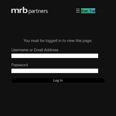
Start Trial
Log in
You must be logged in to view this page.
Username or Email Address
Password