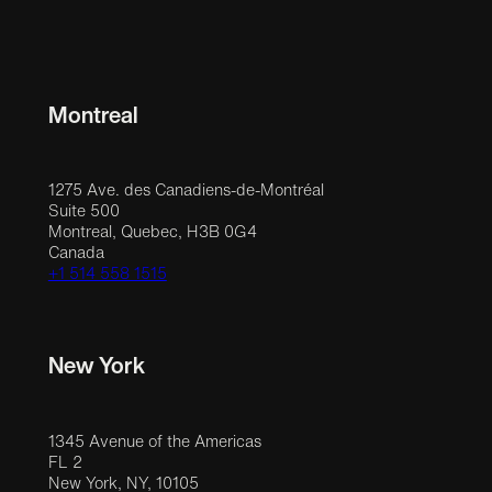
Montreal
1275 Ave. des Canadiens-de-Montréal
Suite 500
Montreal, Quebec, H3B 0G4
Canada
+1 514 558 1515
New York
1345 Avenue of the Americas
FL 2
New York, NY, 10105