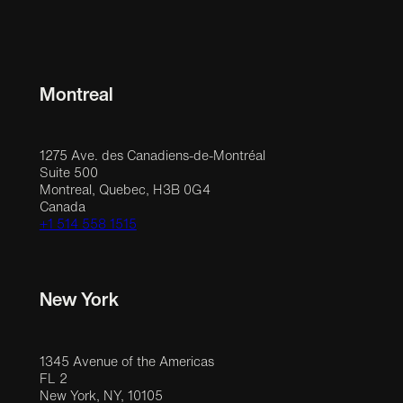
Montreal
1275 Ave. des Canadiens-de-Montréal
Suite 500
Montreal, Quebec, H3B 0G4
Canada
+1 514 558 1515
New York
1345 Avenue of the Americas
FL 2
New York, NY, 10105