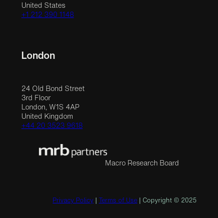
United States
+1 212 390 1148
London
24 Old Bond Street
3rd Floor
London, W1S 4AP
United Kingdom
+44 20 3523 9618
Macro Research Board
Privacy Policy
|
Terms of Use
| Copyright © 2025