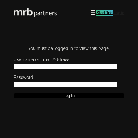
Start Trial
Log in
You must be logged in to view this page.
Username or Email Address
Password