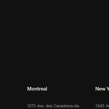
Montreal
New Y
1275 Ave. des Canadiens-de-
1345 A