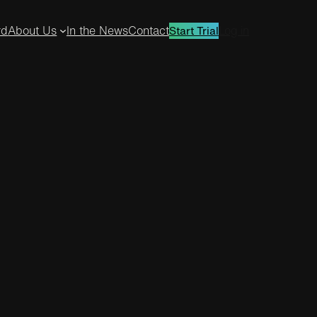
rd
About Us
In the News
Contact
Log in
Start Trial