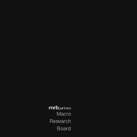
Macro
Research
Board