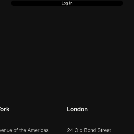
ork
London
venue of the Americas
24 Old Bond Street