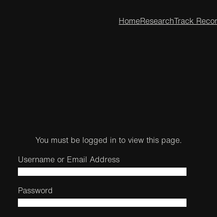
Home
Research
Track Reco
You must be logged in to view this page.
Username or Email Address
Password