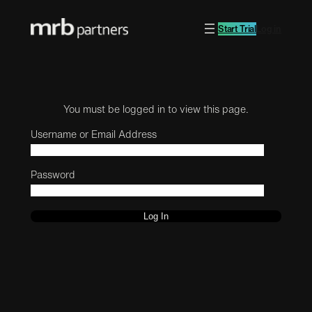
Start Trial
Log in
You must be logged in to view this page.
Username or Email Address
Password