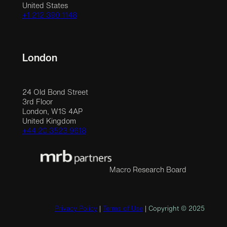
United States
+1 212 390 1148
London
24 Old Bond Street
3rd Floor
London, W1S 4AP
United Kingdom
+44 20 3523 9618
Macro Research Board
Privacy Policy
|
Terms of Use
| Copyright © 2025