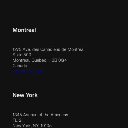
Montreal
1275 Ave. des Canadiens-de-Montréal
Suite 500
Montreal, Quebec, H3B 0G4
Canada
+1 514 558 1515
New York
1345 Avenue of the Americas
FL 2
New York, NY, 10105