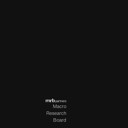
Macro
Research
Board