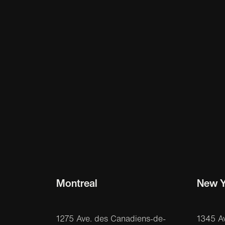
Montreal
New Y
1275 Ave. des Canadiens-de-
1345 A