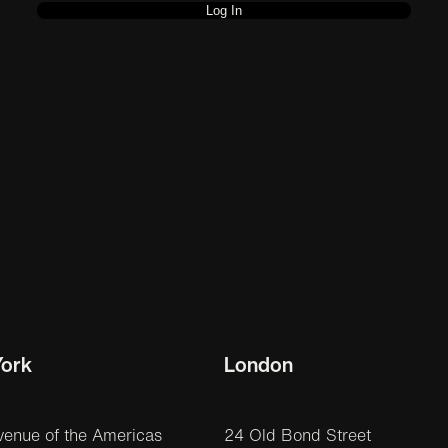
ork
London
venue of the Americas
24 Old Bond Street