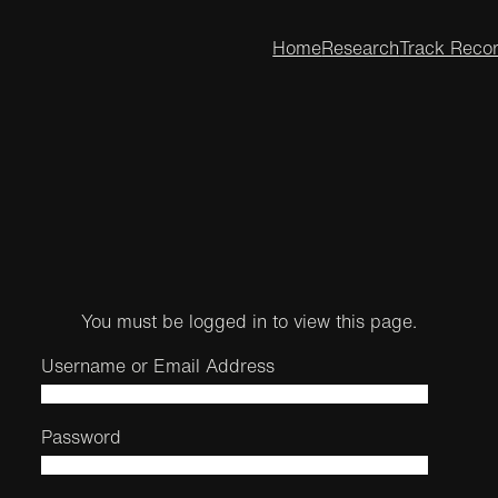
Home
Research
Track Reco
You must be logged in to view this page.
Username or Email Address
Password