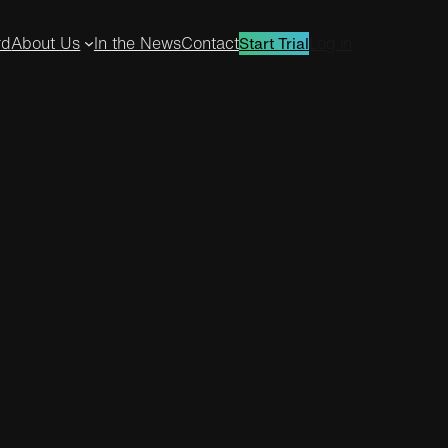
rd
About Us
In the News
Contact
Log in
Start Trial