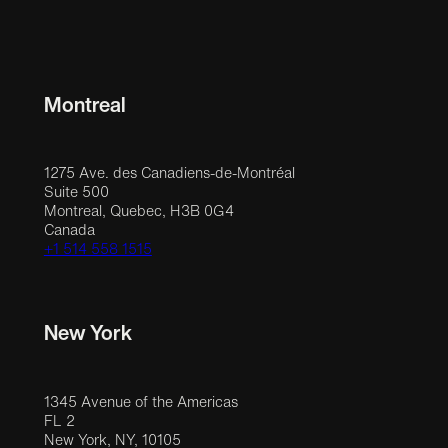
Montreal
1275 Ave. des Canadiens-de-Montréal
Suite 500
Montreal, Quebec, H3B 0G4
Canada
+1 514 558 1515
New York
1345 Avenue of the Americas
FL 2
New York, NY, 10105