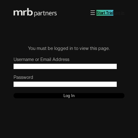
Start Trial
Log in
You must be logged in to view this page.
Username or Email Address
Password