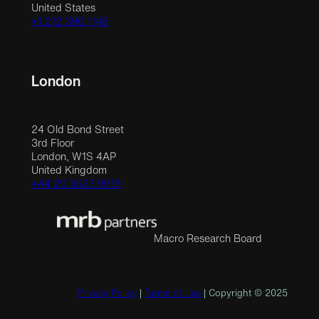
United States
+1 212 390 1148
London
24 Old Bond Street
3rd Floor
London, W1S 4AP
United Kingdom
+44 20 3523 9618
Macro Research Board
Privacy Policy
|
Terms of Use
| Copyright © 2025