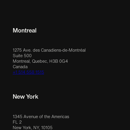
Montreal
1275 Ave. des Canadiens-de-Montréal
Suite 500
Montreal, Quebec, H3B 0G4
Canada
+1 514 558 1515
New York
1345 Avenue of the Americas
FL 2
New York, NY, 10105