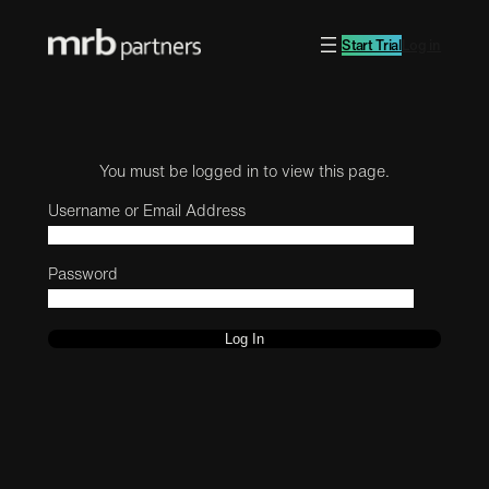
Start Trial
Log in
You must be logged in to view this page.
Username or Email Address
Password