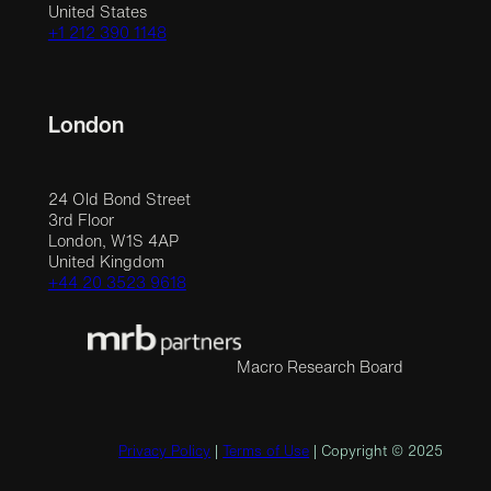
United States
+1 212 390 1148
London
24 Old Bond Street
3rd Floor
London, W1S 4AP
United Kingdom
+44 20 3523 9618
Macro Research Board
Privacy Policy
|
Terms of Use
| Copyright © 2025