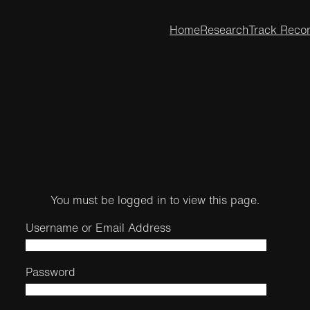
Home
Research
Track Reco
You must be logged in to view this page.
Username or Email Address
Password