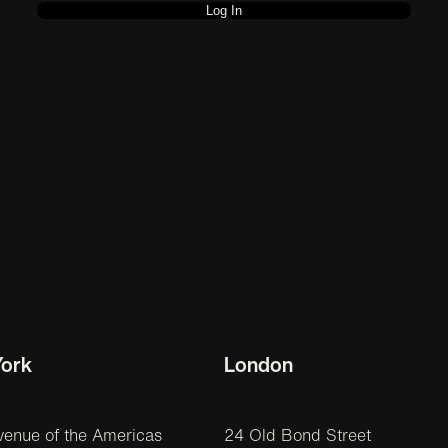
ork
London
venue of the Americas
24 Old Bond Street