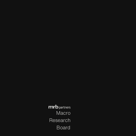
Macro
Research
Board