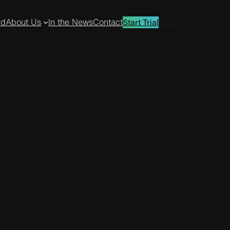
rd
About Us
In the News
Contact
Log in
Start Trial