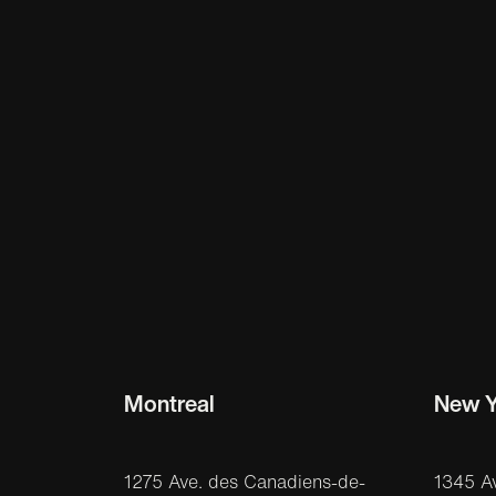
Montreal
New Y
1275 Ave. des Canadiens-de-
1345 A