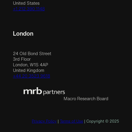
United States
+1 212 390 1148
London
24 Old Bond Street
3rd Floor
London, W1S 4AP
United Kingdom
+44 20 3523 9618
Macro Research Board
Privacy Policy
|
Terms of Use
| Copyright © 2025