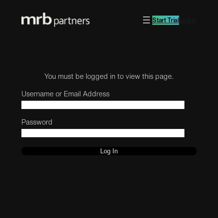
Start Trial
Log in
You must be logged in to view this page.
Username or Email Address
Password