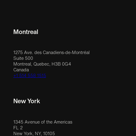
Montreal
1275 Ave. des Canadiens-de-Montréal
Suite 500
Montreal, Quebec, H3B 0G4
Canada
+1 514 558 1515
New York
1345 Avenue of the Americas
FL 2
New York, NY, 10105