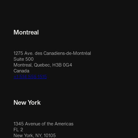
Montreal
1275 Ave. des Canadiens-de-Montréal
Suite 500
Montreal, Quebec, H3B 0G4
Canada
+1 514 558 1515
New York
1345 Avenue of the Americas
FL 2
New York, NY, 10105