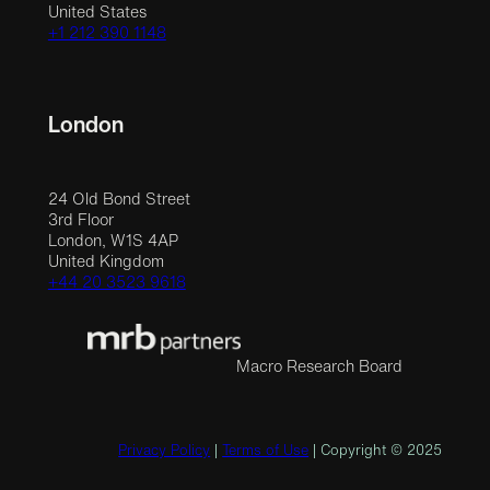
United States
+1 212 390 1148
London
24 Old Bond Street
3rd Floor
London, W1S 4AP
United Kingdom
+44 20 3523 9618
Macro Research Board
Privacy Policy
|
Terms of Use
| Copyright © 2025