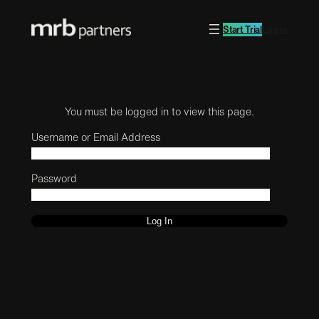
Start Trial
Log in
You must be logged in to view this page.
Username or Email Address
Password