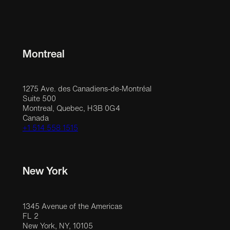
Montreal
1275 Ave. des Canadiens-de-Montréal
Suite 500
Montreal, Quebec, H3B 0G4
Canada
+1 514 558 1515
New York
1345 Avenue of the Americas
FL 2
New York, NY, 10105