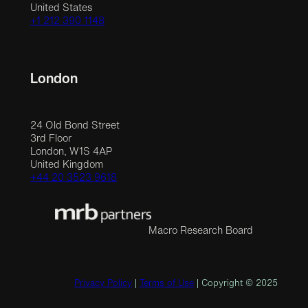
United States
+1 212 390 1148
London
24 Old Bond Street
3rd Floor
London, W1S 4AP
United Kingdom
+44 20 3523 9618
Macro Research Board
Privacy Policy
|
Terms of Use
| Copyright © 2025