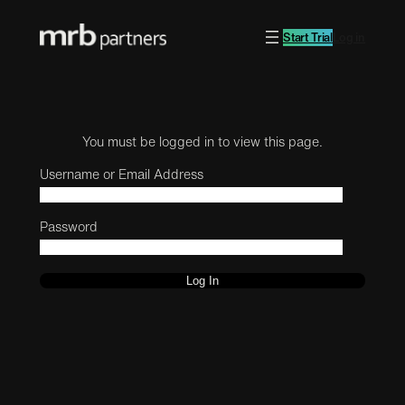
Start Trial
Log in
You must be logged in to view this page.
Username or Email Address
Password