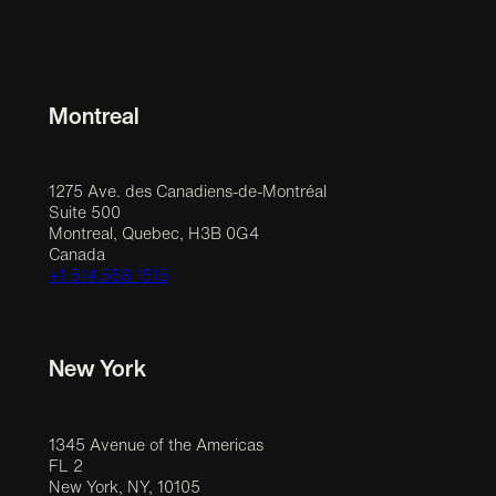
Montreal
1275 Ave. des Canadiens-de-Montréal
Suite 500
Montreal, Quebec, H3B 0G4
Canada
+1 514 558 1515
New York
1345 Avenue of the Americas
FL 2
New York, NY, 10105