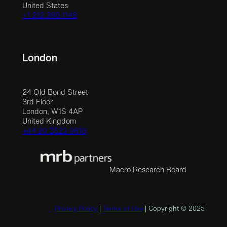
United States
+1 212 390 1148
London
24 Old Bond Street
3rd Floor
London, W1S 4AP
United Kingdom
+44 20 3523 9618
Macro Research Board
Privacy Policy
|
Terms of Use
| Copyright © 2025