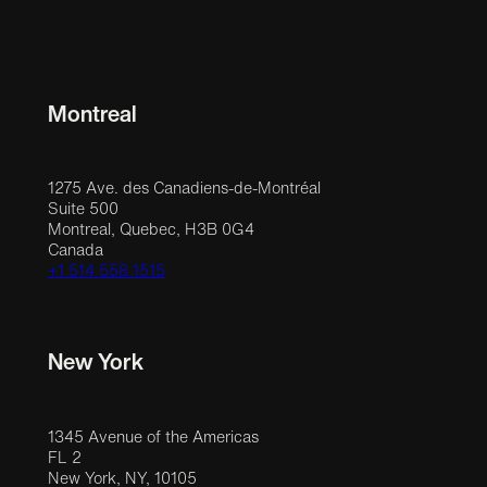
Montreal
1275 Ave. des Canadiens-de-Montréal
Suite 500
Montreal, Quebec, H3B 0G4
Canada
+1 514 558 1515
New York
1345 Avenue of the Americas
FL 2
New York, NY, 10105