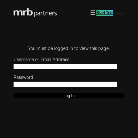
Start Trial
Log in
You must be logged in to view this page.
Username or Email Address
Password