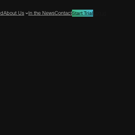
rd
About Us
In the News
Contact
Log in
Start Trial