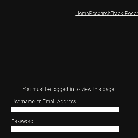
Home
Research
Track Reco
You must be logged in to view this page.
Username or Email Address
Password