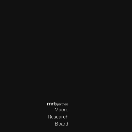
Macro
Research
Board