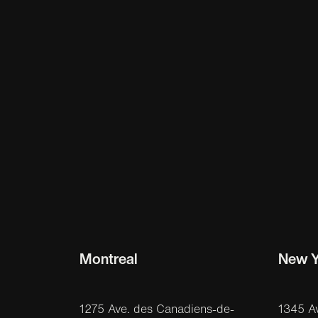
Montreal
New Y
1275 Ave. des Canadiens-de-
1345 A