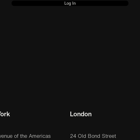
ork
London
venue of the Americas
24 Old Bond Street