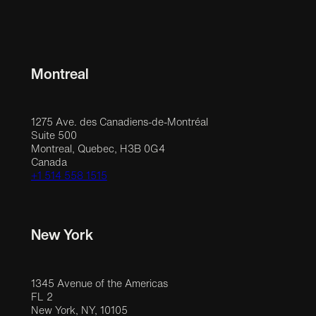
Montreal
1275 Ave. des Canadiens-de-Montréal
Suite 500
Montreal, Quebec, H3B 0G4
Canada
+1 514 558 1515
New York
1345 Avenue of the Americas
FL 2
New York, NY, 10105