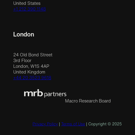
United States
+1 212 390 1148
London
24 Old Bond Street
3rd Floor
London, W1S 4AP
United Kingdom
+44 20 3523 9618
Macro Research Board
Privacy Policy
|
Terms of Use
| Copyright © 2025