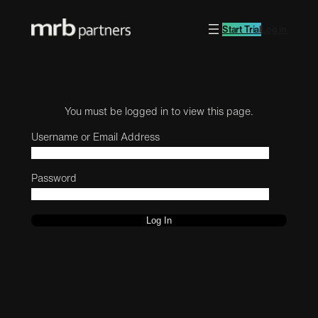
Start Trial
Log in
You must be logged in to view this page.
Username or Email Address
Password