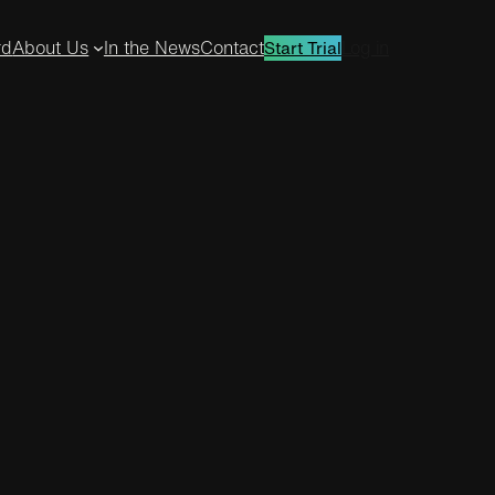
rd
About Us
In the News
Contact
Log in
Start Trial