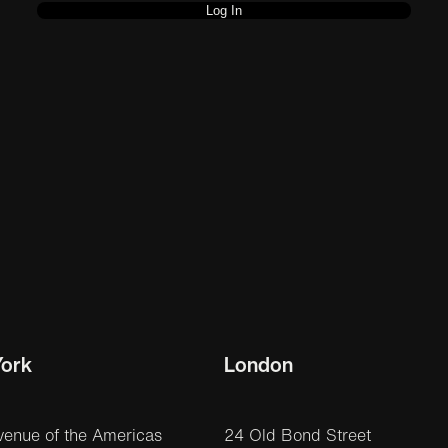
ork
London
venue of the Americas
24 Old Bond Street