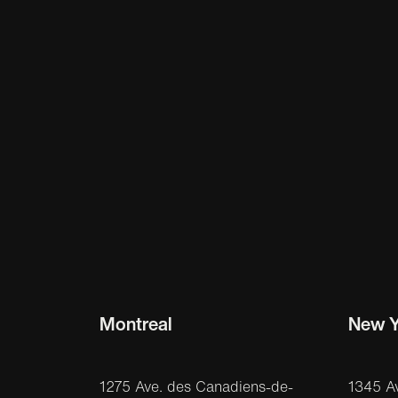
Montreal
New Y
1275 Ave. des Canadiens-de-
1345 A