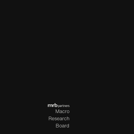
Macro
Research
Board