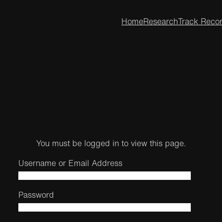
Home
Research
Track Reco
You must be logged in to view this page.
Username or Email Address
Password