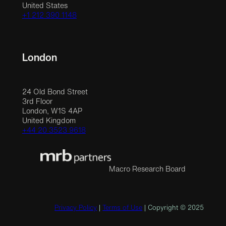
United States
+1 212 390 1148
London
24 Old Bond Street
3rd Floor
London, W1S 4AP
United Kingdom
+44 20 3523 9618
Macro Research Board
Privacy Policy
|
Terms of Use
| Copyright © 2025