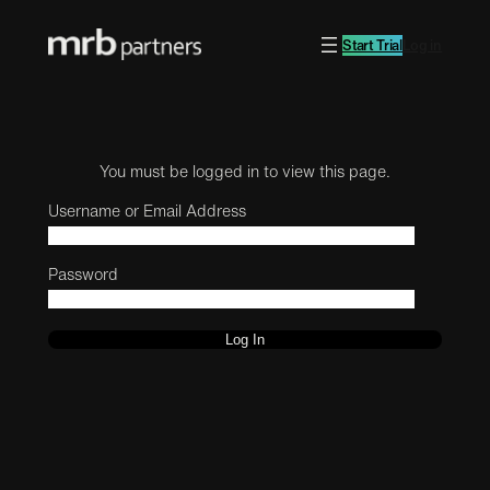
Start Trial
Log in
You must be logged in to view this page.
Username or Email Address
Password