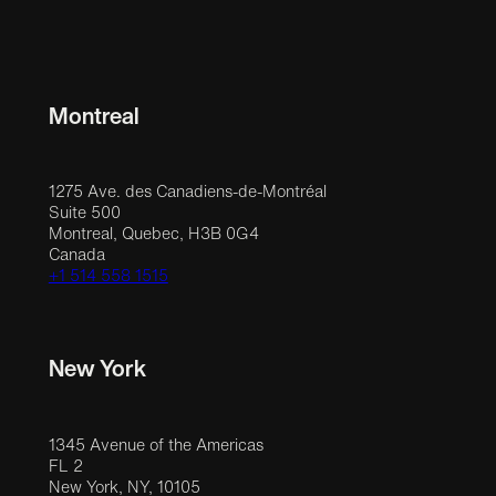
Montreal
1275 Ave. des Canadiens-de-Montréal
Suite 500
Montreal, Quebec, H3B 0G4
Canada
+1 514 558 1515
New York
1345 Avenue of the Americas
FL 2
New York, NY, 10105