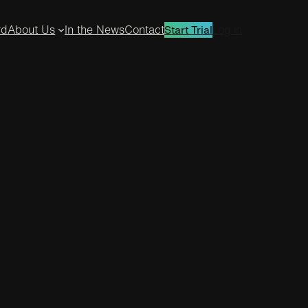
rd
About Us
In the News
Contact
Log in
Start Trial