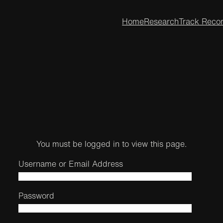
Home
Research
Track Reco
You must be logged in to view this page.
Username or Email Address
Password