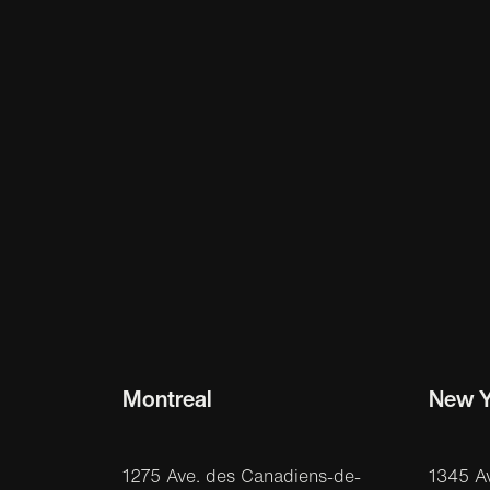
Montreal
New Y
1275 Ave. des Canadiens-de-
1345 A