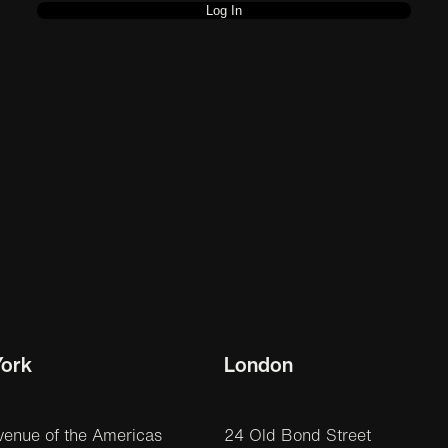
ork
London
venue of the Americas
24 Old Bond Street