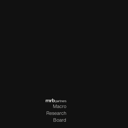
Macro
Research
Board