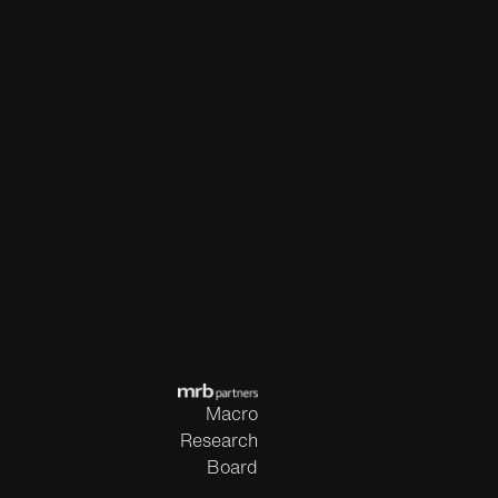
Macro
Research
Board