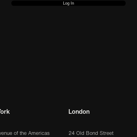
ork
London
venue of the Americas
24 Old Bond Street