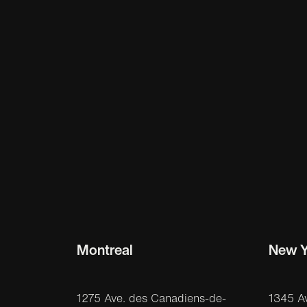
Montreal
New Y
1275 Ave. des Canadiens-de-
1345 A