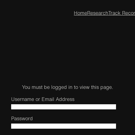
Home
Research
Track Reco
You must be logged in to view this page.
Username or Email Address
Password