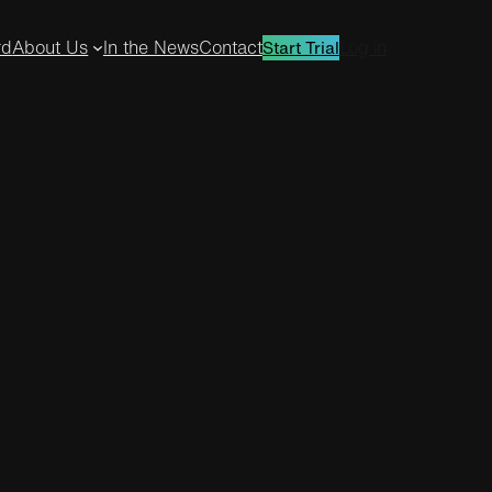
rd
About Us
In the News
Contact
Log in
Start Trial