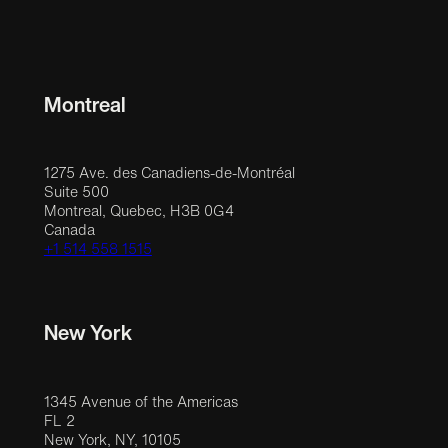
Montreal
1275 Ave. des Canadiens-de-Montréal
Suite 500
Montreal, Quebec, H3B 0G4
Canada
+1 514 558 1515
New York
1345 Avenue of the Americas
FL 2
New York, NY, 10105