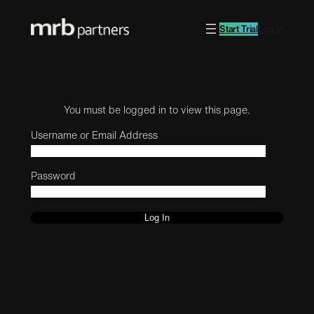
Start Trial
Log in
You must be logged in to view this page.
Username or Email Address
Password