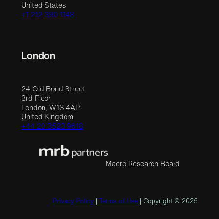
United States
+1 212 390 1148
London
24 Old Bond Street
3rd Floor
London, W1S 4AP
United Kingdom
+44 20 3523 9618
Macro Research Board
Privacy Policy
|
Terms of Use
| Copyright © 2025