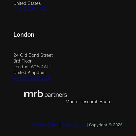
United States
+1 212 390 1148
London
24 Old Bond Street
3rd Floor
London, W1S 4AP
United Kingdom
+44 20 3523 9618
Macro Research Board
Privacy Policy
|
Terms of Use
| Copyright © 2025