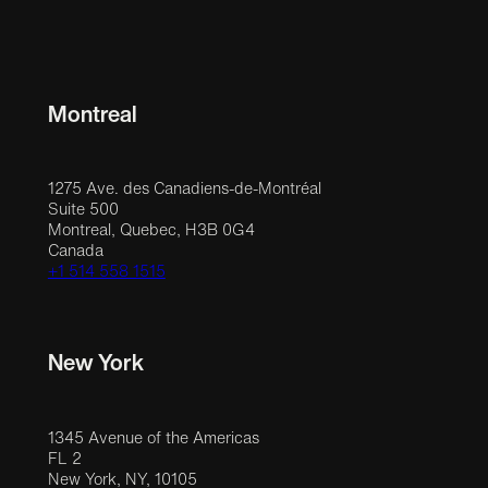
Montreal
1275 Ave. des Canadiens-de-Montréal
Suite 500
Montreal, Quebec, H3B 0G4
Canada
+1 514 558 1515
New York
1345 Avenue of the Americas
FL 2
New York, NY, 10105