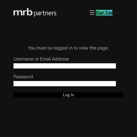
Start Trial
Log in
You must be logged in to view this page.
Username or Email Address
Password