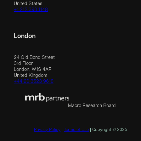
United States
+1 212 390 1148
London
24 Old Bond Street
3rd Floor
London, W1S 4AP
United Kingdom
+44 20 3523 9618
Macro Research Board
Privacy Policy
|
Terms of Use
| Copyright © 2025