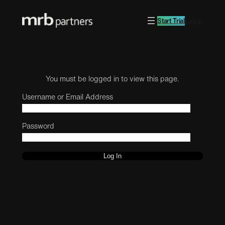
Start Trial
Log in
You must be logged in to view this page.
Username or Email Address
Password