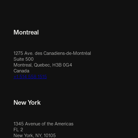
Montreal
1275 Ave. des Canadiens-de-Montréal
Suite 500
Montreal, Quebec, H3B 0G4
Canada
+1 514 558 1515
New York
1345 Avenue of the Americas
FL 2
New York, NY, 10105