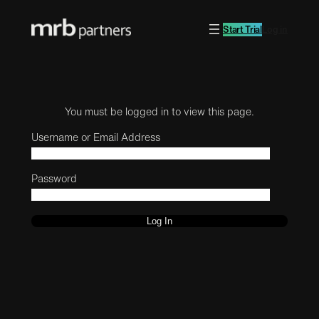
Start Trial
Log in
You must be logged in to view this page.
Username or Email Address
Password