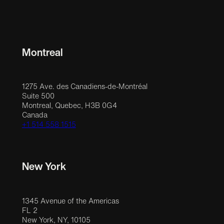
Montreal
1275 Ave. des Canadiens-de-Montréal
Suite 500
Montreal, Quebec, H3B 0G4
Canada
+1 514 558 1515
New York
1345 Avenue of the Americas
FL 2
New York, NY, 10105