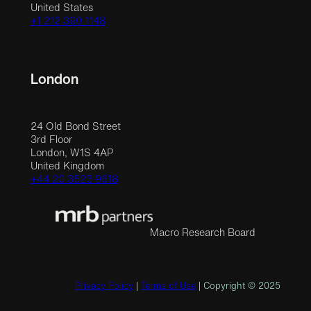
United States
+1 212 390 1148
London
24 Old Bond Street
3rd Floor
London, W1S 4AP
United Kingdom
+44 20 3523 9618
Macro Research Board
Privacy Policy
|
Terms of Use
| Copyright © 2025