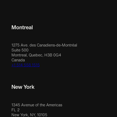
Montreal
1275 Ave. des Canadiens-de-Montréal
Suite 500
Montreal, Quebec, H3B 0G4
Canada
+1 514 558 1515
New York
1345 Avenue of the Americas
FL 2
New York, NY, 10105