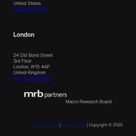
United States
+1 212 390 1148
London
24 Old Bond Street
3rd Floor
London, W1S 4AP
United Kingdom
+44 20 3523 9618
Macro Research Board
Privacy Policy
|
Terms of Use
| Copyright © 2025