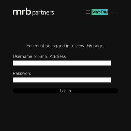
Start Trial
Log in
You must be logged in to view this page.
Username or Email Address
Password